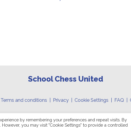
School Chess United
|
Terms and conditions
|
Privacy
|
Cookie Settings
| FAQ | 
Copyright 2026 © School Chess United Inc. All right reserved
xperience by remembering your preferences and repeat visits. By
s. However, you may visit "Cookie Settings" to provide a controlled