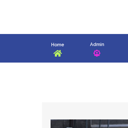
Skip
to
content
Admin
Home