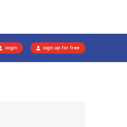
login
sign up for free