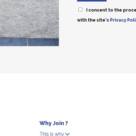
I consent to the proc
with the site's
Privacy Poli
Why Join ?
This is why