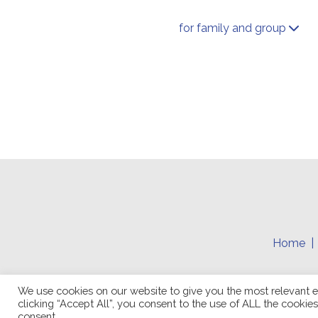
for family and group
Home
We use cookies on our website to give you the most relevant e
clicking “Accept All”, you consent to the use of ALL the cookie
consent.