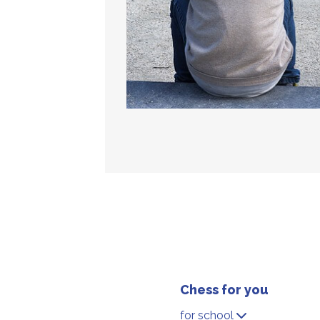
Chess for you
for school