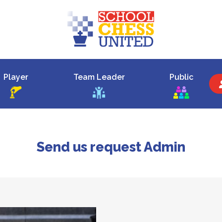
Player
Team Leader
Public
Send us request Admin