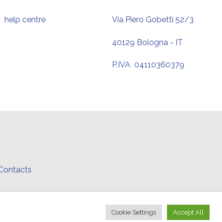
help centre
Via Piero Gobetti 52/3
40129 Bologna - IT
P.IVA 04110360379
Contacts
.
Cookie Settings
Accept All