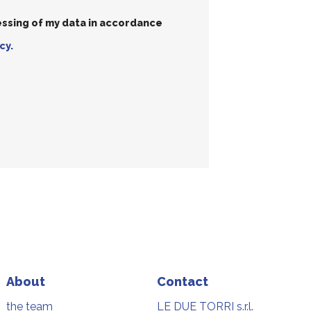
essing of my data in accordance
cy.
About
Contact
the team
LE DUE TORRI s.r.l.