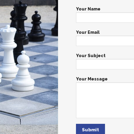
Your Name
Your Email
Your Subject
Your Message